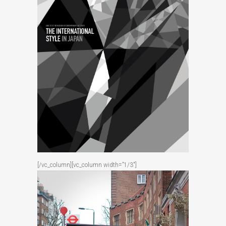
[/vc_column][vc_column width=”1/3″]