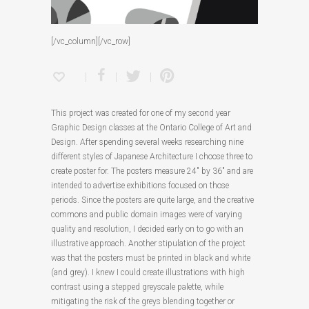
[/vc_column][/vc_row]
This project was created for one of my second year
Graphic Design classes at the Ontario College of Art and
Design. After spending several weeks researching nine
different styles of Japanese Architecture I choose three to
create poster for. The posters measure 24″ by 36″ and are
intended to advertise exhibitions focused on those
periods. Since the posters are quite large, and the creative
commons and public domain images were of varying
quality and resolution, I decided early on to go with an
illustrative approach. Another stipulation of the project
was that the posters must be printed in black and white
(and grey). I knew I could create illustrations with high
contrast using a stepped greyscale palette, while
mitigating the risk of the greys blending together or