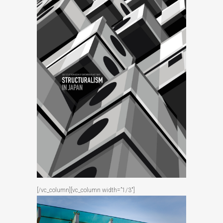
[/vc_column][vc_column width=”1/3″]