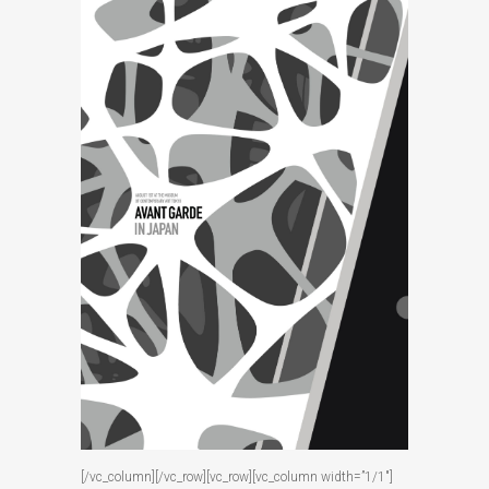
[/vc_column][/vc_row][vc_row][vc_column width=”1/1″]