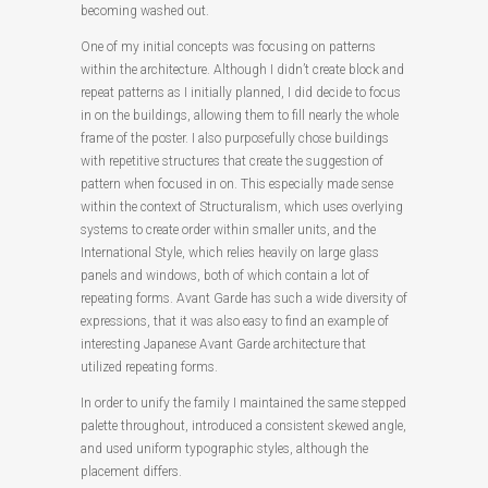
becoming washed out.
One of my initial concepts was focusing on patterns
within the architecture. Although I didn’t create block and
repeat patterns as I initially planned, I did decide to focus
in on the buildings, allowing them to fill nearly the whole
frame of the poster. I also purposefully chose buildings
with repetitive structures that create the suggestion of
pattern when focused in on. This especially made sense
within the context of Structuralism, which uses overlying
systems to create order within smaller units, and the
International Style, which relies heavily on large glass
panels and windows, both of which contain a lot of
repeating forms. Avant Garde has such a wide diversity of
expressions, that it was also easy to find an example of
interesting Japanese Avant Garde architecture that
utilized repeating forms.
In order to unify the family I maintained the same stepped
palette throughout, introduced a consistent skewed angle,
and used uniform typographic styles, although the
placement differs.