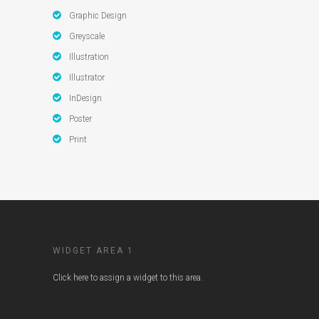
Graphic Design
Greyscale
Illustration
Illustrator
InDesign
Poster
Print
WIDGET AREA 1
Click here to assign a widget to this area.