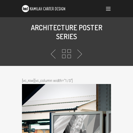
ARCHITECTURE POSTER
SERIES
[vc_row][vc_column width=”1/3″]