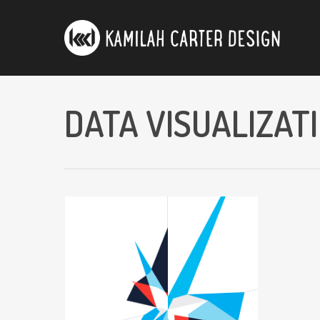
DATA VISUALIZAT