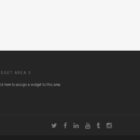
IDGET AREA 3
ick here to assign a widget to this area.