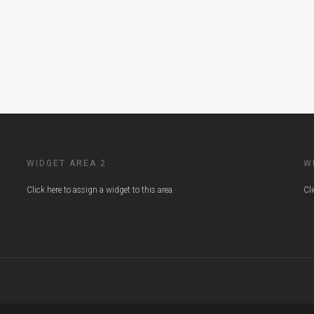
WIDGET AREA 2
W
Click here to assign a widget to this area.
Cl