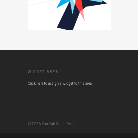
WIDGET AREA 1
Click here to assign a widget to this area.
© 2026 Kamilah Carter Design.