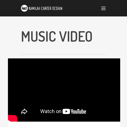
MUSIC VIDEO