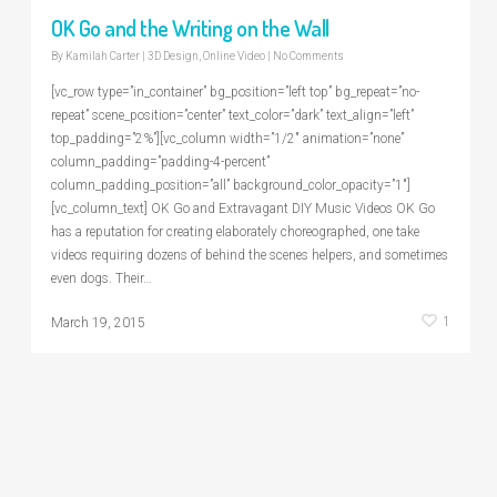
OK Go and the Writing on the Wall
By
Kamilah Carter
|
3D Design
,
Online Video
|
No Comments
[vc_row type=”in_container” bg_position=”left top” bg_repeat=”no-
repeat” scene_position=”center” text_color=”dark” text_align=”left”
top_padding=”2%”][vc_column width=”1/2″ animation=”none”
column_padding=”padding-4-percent”
column_padding_position=”all” background_color_opacity=”1″]
[vc_column_text] OK Go and Extravagant DIY Music Videos OK Go
has a reputation for creating elaborately choreographed, one take
videos requiring dozens of behind the scenes helpers, and sometimes
even dogs. Their…
1
March 19, 2015