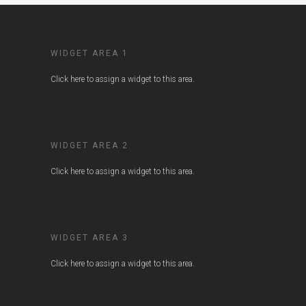
WIDGET AREA 1
Click here to assign a widget to this area.
WIDGET AREA 2
Click here to assign a widget to this area.
WIDGET AREA 3
Click here to assign a widget to this area.