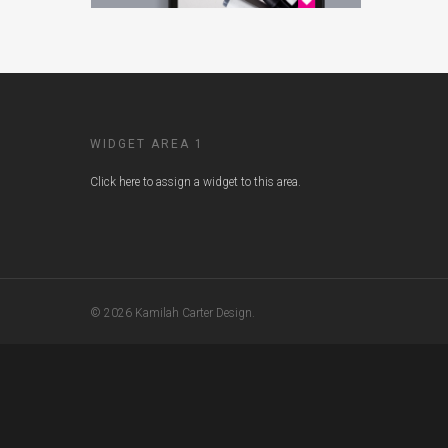
WIDGET AREA 1
Click here to assign a widget to this area.
© 2026 Kamilah Carter Design.