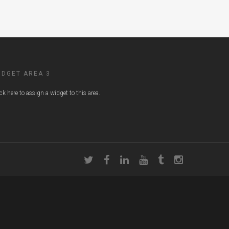
IDGET AREA 3
ick here to assign a widget to this area.