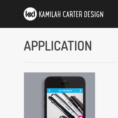
APPLICATION