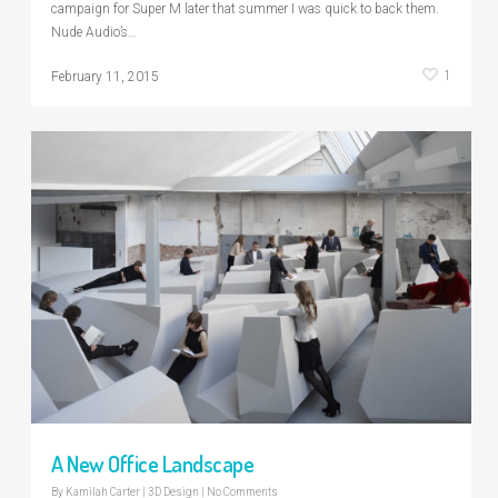
campaign for Super M later that summer I was quick to back them.
Nude Audio’s…
1
February 11, 2015
A New Office Landscape
By
Kamilah Carter
|
3D Design
|
No Comments