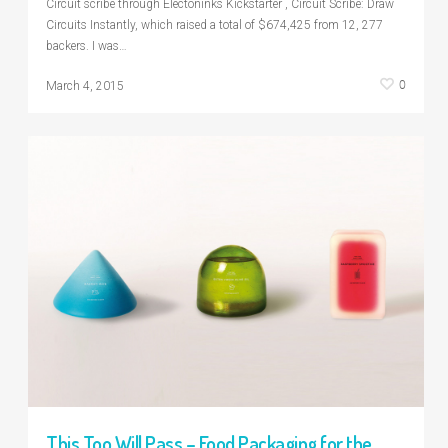
Circuit scribe through Electoninks Kickstarter , Circuit Scribe: Draw
Circuits Instantly, which raised a total of $674,425 from 12, 277
backers. I was…
0
March 4, 2015
This Too Will Pass – Food Packaging for the