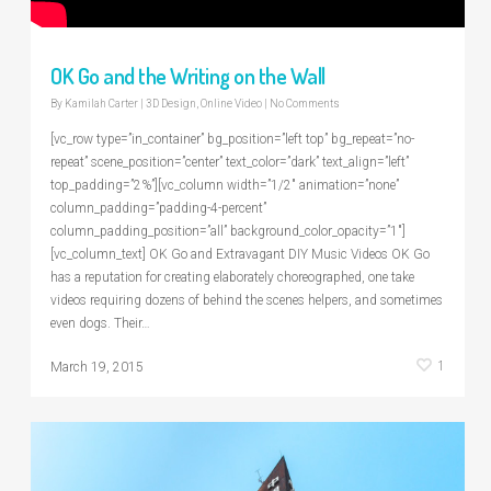
OK Go and the Writing on the Wall
By
Kamilah Carter
|
3D Design
,
Online Video
|
No Comments
[vc_row type=”in_container” bg_position=”left top” bg_repeat=”no-
repeat” scene_position=”center” text_color=”dark” text_align=”left”
top_padding=”2%”][vc_column width=”1/2″ animation=”none”
column_padding=”padding-4-percent”
column_padding_position=”all” background_color_opacity=”1″]
[vc_column_text] OK Go and Extravagant DIY Music Videos OK Go
has a reputation for creating elaborately choreographed, one take
videos requiring dozens of behind the scenes helpers, and sometimes
even dogs. Their…
1
March 19, 2015