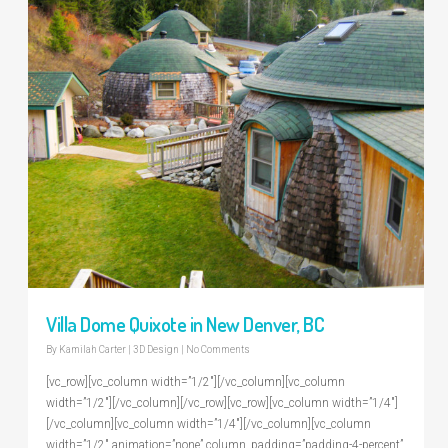
Villa Dome Quixote in New Denver, BC
By
Kamilah Carter
|
3D Design
|
No Comments
[vc_row][vc_column width=”1/2″][/vc_column][vc_column
width=”1/2″][/vc_column][/vc_row][vc_row][vc_column width=”1/4″]
[/vc_column][vc_column width=”1/4″][/vc_column][vc_column
width=”1/2″ animation=”none” column_padding=”padding-4-percent”