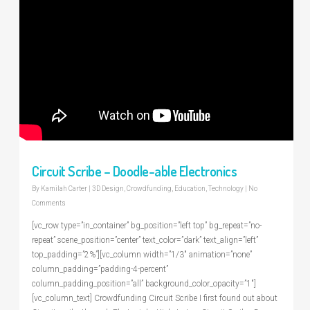
Circuit Scribe – Doodle-able Electronics
By
Kamilah Carter
|
3D Design
,
Crowdfunding
,
Education
,
Technology
|
No
Comments
[vc_row type=”in_container” bg_position=”left top” bg_repeat=”no-
repeat” scene_position=”center” text_color=”dark” text_align=”left”
top_padding=”2%”][vc_column width=”1/3″ animation=”none”
column_padding=”padding-4-percent”
column_padding_position=”all” background_color_opacity=”1″]
[vc_column_text] Crowdfunding Circuit Scribe I first found out about