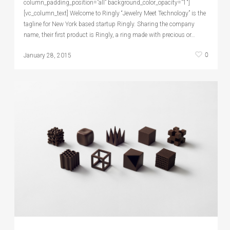
column_padding_position=”all” background_color_opacity=”1″]
[vc_column_text] Welcome to Ringly “Jewelry Meet Technology” is the
tagline for New York based startup Ringly. Sharing the company
name, their first product is Ringly, a ring made with precious or…
0
January 28, 2015