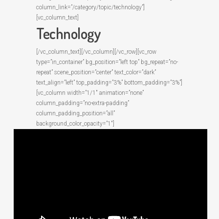
column_link=”/category/topic/technology”]
[vc_column_text]
Technology
[/vc_column_text][/vc_column][/vc_row][vc_row
type=”in_container” bg_position=”left top” bg_repeat=”no-
repeat” scene_position=”center” text_color=”dark”
text_align=”left” top_padding=”3%” bottom_padding=”3%”]
[vc_column width=”1/1″ animation=”none”
column_padding=”no-extra-padding”
column_padding_position=”all”
background_color_opacity=”1″]