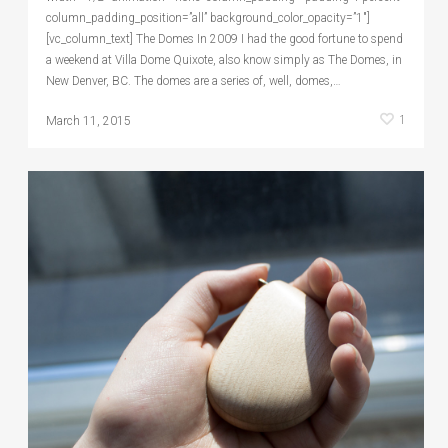
column_padding_position=”all” background_color_opacity=”1″]
[vc_column_text] The Domes In 2009 I had the good fortune to spend
a weekend at Villa Dome Quixote, also know simply as The Domes, in
New Denver, BC. The domes are a series of, well, domes,…
1
March 11, 2015