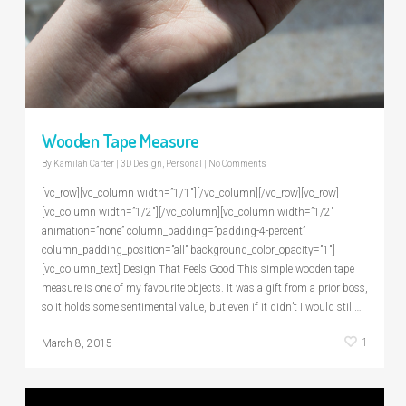
Wooden Tape Measure
By
Kamilah Carter
|
3D Design
,
Personal
|
No Comments
[vc_row][vc_column width=”1/1″][/vc_column][/vc_row][vc_row]
[vc_column width=”1/2″][/vc_column][vc_column width=”1/2″
animation=”none” column_padding=”padding-4-percent”
column_padding_position=”all” background_color_opacity=”1″]
[vc_column_text] Design That Feels Good This simple wooden tape
measure is one of my favourite objects. It was a gift from a prior boss,
so it holds some sentimental value, but even if it didn’t I would still…
1
March 8, 2015