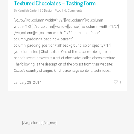
Textured Chocolates – Tasting Form
By
Kamilah Carter
|
3D Design
,
Food
|
No Comments
[vc_row][vc_column width=”1/2″][/vc_column][vc_column
width=”1/2″][/vc_column][/vc_row][vc_row][vc_column width=”1/2″]
[/vc_column][vc_column width=”1/2″ animation=”none”
column_padding=”padding-4-percent”
column_padding_position=”all” background_color_opacity=”1″]
[vc_column_text] Cholatexture One of the Japanese design firm
nendo’s recent projects is a set of chocolates called chocolatexture.
The following is the description of the project from their website:
Cocoa’s country of origin, kind, percentage content, technique…
1
January 28, 2014
[/vc_column][/vc_row]