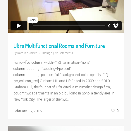
Ultra Multifunctional Rooms and Furniture
By
Kamilah Carter
|
3D Design
|
No Comments
[vc_row][vc_column width=”1/2″ animation=”none”
column_padding=”padding-4-percent”
column_padding_position=”all” background_color_opacity=”1″]
[vc_column_text] Graham Hill and LifeEdited In 2009 and 2010
Graham Hill, the founder of LifeEdited, a minimalist design firm,
bought two apartments in an old building in Soho, a trendy area in
New York City. The larger of the two…
0
February 18, 2015