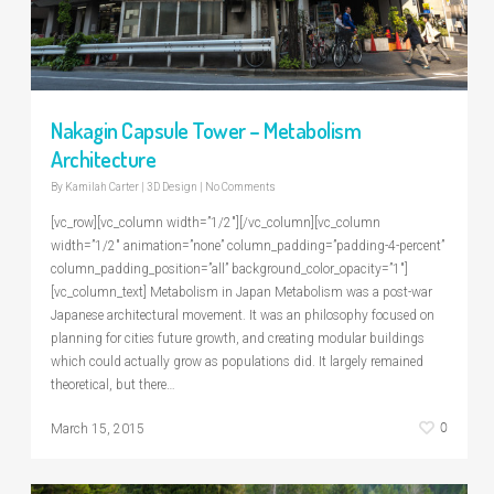
Nakagin Capsule Tower – Metabolism
Architecture
By
Kamilah Carter
|
3D Design
|
No Comments
[vc_row][vc_column width=”1/2″][/vc_column][vc_column
width=”1/2″ animation=”none” column_padding=”padding-4-percent”
column_padding_position=”all” background_color_opacity=”1″]
[vc_column_text] Metabolism in Japan Metabolism was a post-war
Japanese architectural movement. It was an philosophy focused on
planning for cities future growth, and creating modular buildings
which could actually grow as populations did. It largely remained
theoretical, but there…
0
March 15, 2015