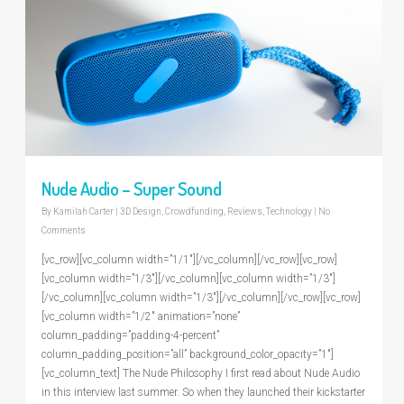
Nude Audio – Super Sound
By
Kamilah Carter
|
3D Design
,
Crowdfunding
,
Reviews
,
Technology
|
No
Comments
[vc_row][vc_column width=”1/1″][/vc_column][/vc_row][vc_row]
[vc_column width=”1/3″][/vc_column][vc_column width=”1/3″]
[/vc_column][vc_column width=”1/3″][/vc_column][/vc_row][vc_row]
[vc_column width=”1/2″ animation=”none”
column_padding=”padding-4-percent”
column_padding_position=”all” background_color_opacity=”1″]
[vc_column_text] The Nude Philosophy I first read about Nude Audio
in this interview last summer. So when they launched their kickstarter