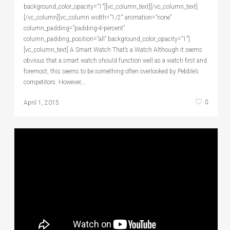
background_color_opacity=”1″][vc_column_text][/vc_column_text]
[/vc_column][vc_column width=”1/2″ animation=”none”
column_padding=”padding-4-percent”
column_padding_position=”all” background_color_opacity=”1″]
[vc_column_text] A Smart Watch That’s a Watch Although it seems
obvious that a smart watch should function well as a watch first and
foremost, this seems to be something often overlooked by Pebble’s
competitors. However,…
0
April 1, 2015