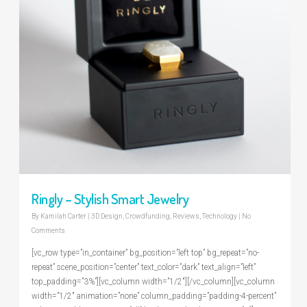
Ringly – Stylish Smart Jewelry
By
Kamilah Carter
|
3D Design
,
Crowdfunding
,
Reviews
,
Technology
|
No
Comments
[vc_row type=”in_container” bg_position=”left top” bg_repeat=”no-
repeat” scene_position=”center” text_color=”dark” text_align=”left”
top_padding=”3%”][vc_column width=”1/2″][/vc_column][vc_column
width=”1/2″ animation=”none” column_padding=”padding-4-percent”