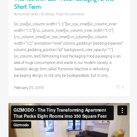
Short Term
By
Kamilah Carter
|
3D Design
,
Food
|
No Comments
[vc_row][vc_column width=”1/2″][vc_row_inner][vc_column_inner
width=”1/2″][/vc_column_inner][vc_column_inner width=”1/2″]
[/vc_column_inner][/vc_row_inner][/vc_column][vc_column
width=”1/2″ animation=”none” column_padding=”padding-4-percent”
column_padding_position=”all” background_color_opacity=”1″]
[vc_column_text] Rethinking Food Packaging Food packaging is an
area of huge consumption and waste in our modern society. A
Swedish design firm called Tomorrow Machine is rethinking
packaging design, to not only be biodegradable, but to only…
1
February 25, 2015