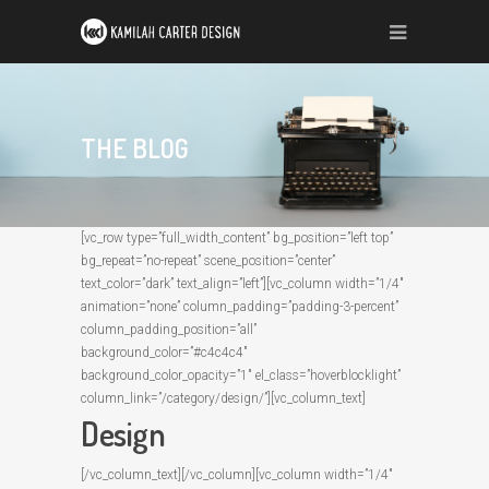
THE BLOG
[vc_row type=”full_width_content” bg_position=”left top”
bg_repeat=”no-repeat” scene_position=”center”
text_color=”dark” text_align=”left”][vc_column width=”1/4″
animation=”none” column_padding=”padding-3-percent”
column_padding_position=”all”
background_color=”#c4c4c4″
background_color_opacity=”1″ el_class=”hoverblocklight”
column_link=”/category/design/”][vc_column_text]
Design
[/vc_column_text][/vc_column][vc_column width=”1/4″