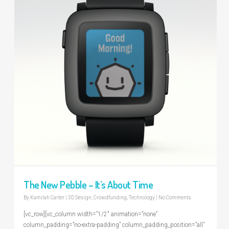
The New Pebble – It’s About Time
By
Kamilah Carter
|
3D Design
,
Crowdfunding
,
Technology
|
No Comments
[vc_row][vc_column width=”1/2″ animation=”none”
column_padding=”no-extra-padding” column_padding_position=”all”