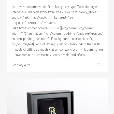
[vc_row][vc_column width=”1/2″][vc_gallery type=”flexslider_style”
interval=”3″ images=”1295,1294,1293″ layout=”3″ gallery_style=”1″
onclick=”link_image” custom_links_target=”_self”
img_size=”1668×1118″][vc_video
link=”https://vimeo.com/97231737″][/vc_column][vc_column
width=”1/2″ animation=”none” column_padding=”padding-4-percent”
column_padding_position=”all” background_color_opacity=”1″]
[vc_column_text] Perils of Sitting Questions surrounding the health
impacts of sitting so much – at school, work, even while commuting
– have been all abuzz recently. Many people, and offices…
0
February 4, 2015