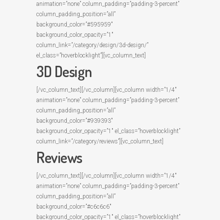
animation=”none” column_padding=”padding-3-percent”
column_padding_position=”all”
background_color=”#595959″
background_color_opacity=”1″
column_link=”/category/design/3d-design/”
el_class=”hoverblocklight”][vc_column_text]
3D Design
[/vc_column_text][/vc_column][vc_column width=”1/4″
animation=”none” column_padding=”padding-3-percent”
column_padding_position=”all”
background_color=”#939393″
background_color_opacity=”1″ el_class=”hoverblocklight”
column_link=”/category/reviews”][vc_column_text]
Reviews
[/vc_column_text][/vc_column][vc_column width=”1/4″
animation=”none” column_padding=”padding-3-percent”
column_padding_position=”all”
background_color=”#c6c6c6″
background_color_opacity=”1″ el_class=”hoverblocklight”