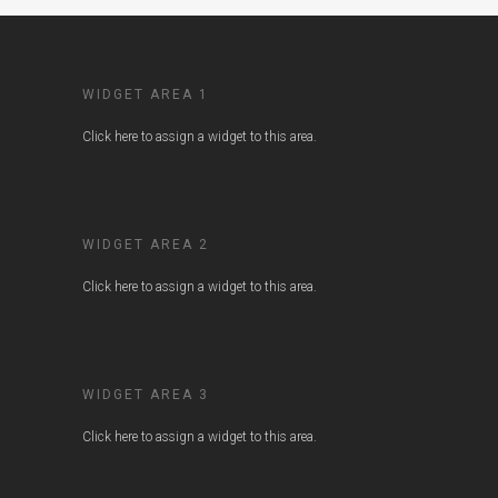
WIDGET AREA 1
Click here to assign a widget to this area.
WIDGET AREA 2
Click here to assign a widget to this area.
WIDGET AREA 3
Click here to assign a widget to this area.