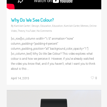
Why Do We See Colour?
By
Kamilah Carter
|
Design
,
Education
,
Education
,
Kamilah Carter
,
Memes
,
Online
Video
,
Theory
,
YouTube
|
No Comments
[vc_row][vc_column width=”1/3″ animation=”none”
column_padding=”padding-4-percent”
column_padding_position=”all” background_color_opacity=”1″]
[vc_column_text] Why Do We See Colour? This video explores what
colour is and how we perceive it. However, if you’ve already watched
the video you know that, and if you haven’t, what I want you to think
about is this:…
0
April 14, 2015