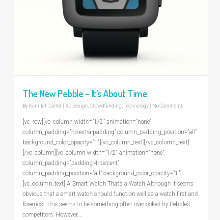
The New Pebble – It’s About Time
By
Kamilah Carter
|
3D Design
,
Crowdfunding
,
Technology
|
No Comments
[vc_row][vc_column width=”1/2″ animation=”none”
column_padding=”no-extra-padding” column_padding_position=”all”
background_color_opacity=”1″][vc_column_text][/vc_column_text]
[/vc_column][vc_column width=”1/2″ animation=”none”
column_padding=”padding-4-percent”
column_padding_position=”all” background_color_opacity=”1″]
[vc_column_text] A Smart Watch That’s a Watch Although it seems
obvious that a smart watch should function well as a watch first and
foremost, this seems to be something often overlooked by Pebble’s
competitors. However,…