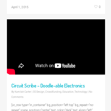
0
April 1, 2015
Circuit Scribe – Doodle-able Electronics
By
Kamilah Carter
|
3D Design
,
Crowdfunding
,
Education
,
Technology
|
No
Comments
[vc_row type=”in_container” bg_position=”left top” bg_repeat=”no-
repeat” scene_position=”center” text_color=”dark” text_align=”left”