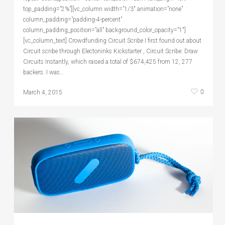
top_padding=”2%”][vc_column width=”1/3″ animation=”none”
column_padding=”padding-4-percent”
column_padding_position=”all” background_color_opacity=”1″]
[vc_column_text] Crowdfunding Circuit Scribe I first found out about
Circuit scribe through Electoninks Kickstarter , Circuit Scribe: Draw
Circuits Instantly, which raised a total of $674,425 from 12, 277
backers. I was…
0
March 4, 2015