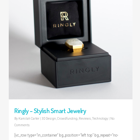
Ringly – Stylish Smart Jewelry
By
Kamilah Carter
|
3D Design
,
Crowdfunding
,
Reviews
,
Technology
|
No
Comments
[vc_row type=”in_container” bg_position=”left top” bg_repeat=”no-