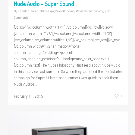
Nude Audio – Super Sound
By
Kamilah Carter
|
3D Design
,
Crowdfunding
,
Reviews
,
Technology
|
No
Comments
[vc_row][vc_column width=”1/1″][/vc_column][/vc_row][vc_row]
[vc_column width=”1/3″][/vc_column][vc_column width=”1/3″]
[/vc_column][vc_column width=”1/3″][/vc_column][/vc_row][vc_row]
[vc_column width=”1/2″ animation=”none”
column_padding=”padding-4-percent”
column_padding_position=”all” background_color_opacity=”1″]
[vc_column_text] The Nude Philosophy I first read about Nude Audio
in this interview last summer. So when they launched their kickstarter
campaign for Super M later that summer I was quick to back them.
Nude Audio’s…
1
February 11, 2015