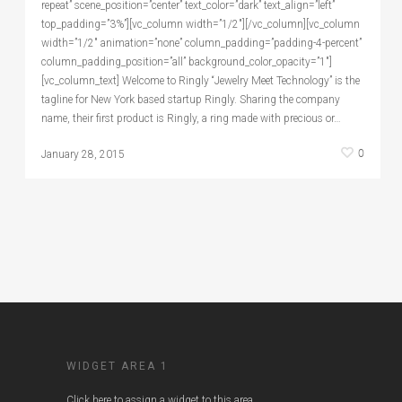
repeat” scene_position=”center” text_color=”dark” text_align=”left”
top_padding=”3%”][vc_column width=”1/2″][/vc_column][vc_column
width=”1/2″ animation=”none” column_padding=”padding-4-percent”
column_padding_position=”all” background_color_opacity=”1″]
[vc_column_text] Welcome to Ringly “Jewelry Meet Technology” is the
tagline for New York based startup Ringly. Sharing the company
name, their first product is Ringly, a ring made with precious or…
0
January 28, 2015
WIDGET AREA 1
Click here to assign a widget to this area.