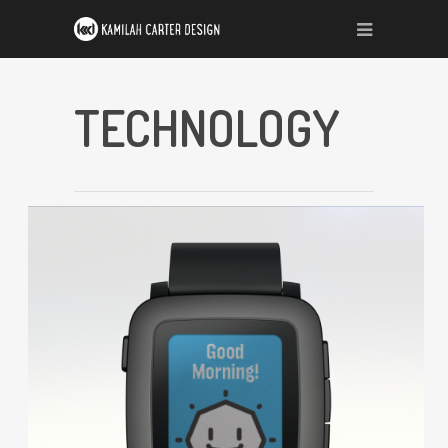
TECHNOLOGY