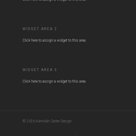
WIDGET AREA 2
Click here to assign a widget to this area.
WIDGET AREA 3
Click here to assign a widget to this area.
© 2026 Kamilah Carter Design.