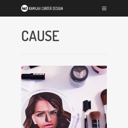
CAUSE