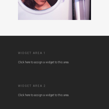
WIDGET AREA 1
Click here to assign a widget to this area.
WIDGET AREA 2
Click here to assign a widget to this area.