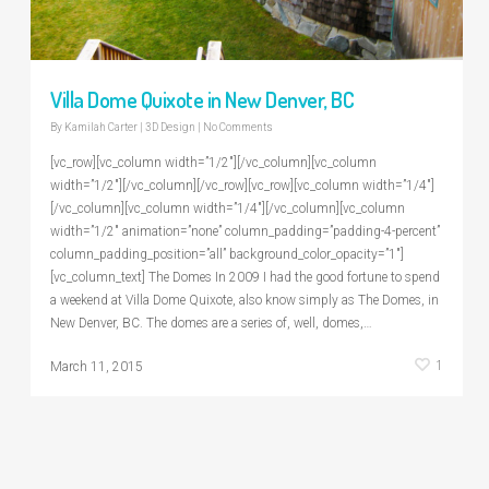
Villa Dome Quixote in New Denver, BC
By
Kamilah Carter
|
3D Design
|
No Comments
[vc_row][vc_column width=”1/2″][/vc_column][vc_column
width=”1/2″][/vc_column][/vc_row][vc_row][vc_column width=”1/4″]
[/vc_column][vc_column width=”1/4″][/vc_column][vc_column
width=”1/2″ animation=”none” column_padding=”padding-4-percent”
column_padding_position=”all” background_color_opacity=”1″]
[vc_column_text] The Domes In 2009 I had the good fortune to spend
a weekend at Villa Dome Quixote, also know simply as The Domes, in
New Denver, BC. The domes are a series of, well, domes,…
1
March 11, 2015