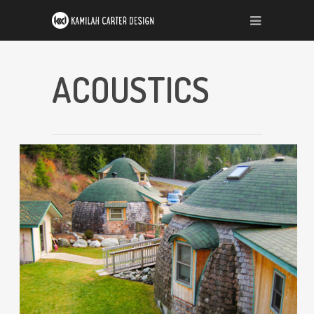
ACOUSTICS