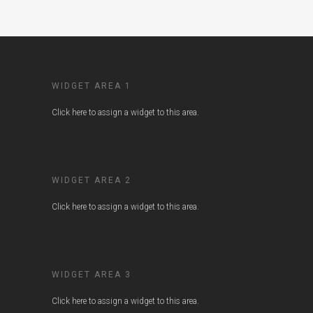
WIDGET AREA 1
Click here to assign a widget to this area.
WIDGET AREA 2
Click here to assign a widget to this area.
WIDGET AREA 3
Click here to assign a widget to this area.