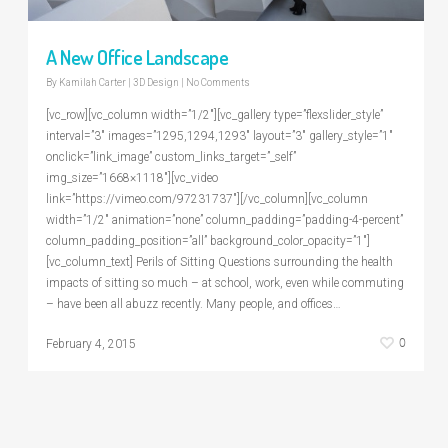
A New Office Landscape
By
Kamilah Carter
|
3D Design
|
No Comments
[vc_row][vc_column width=”1/2″][vc_gallery type=”flexslider_style”
interval=”3″ images=”1295,1294,1293″ layout=”3″ gallery_style=”1″
onclick=”link_image” custom_links_target=”_self”
img_size=”1668×1118″][vc_video
link=”https://vimeo.com/97231737″][/vc_column][vc_column
width=”1/2″ animation=”none” column_padding=”padding-4-percent”
column_padding_position=”all” background_color_opacity=”1″]
[vc_column_text] Perils of Sitting Questions surrounding the health
impacts of sitting so much – at school, work, even while commuting
– have been all abuzz recently. Many people, and offices…
0
February 4, 2015