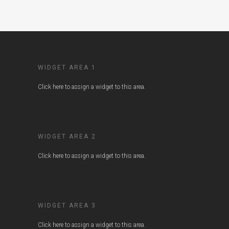
WIDGET AREA 1
Click here to assign a widget to this area.
WIDGET AREA 2
Click here to assign a widget to this area.
WIDGET AREA 3
Click here to assign a widget to this area.