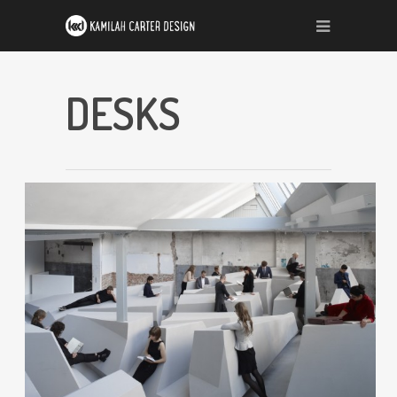
DESKS