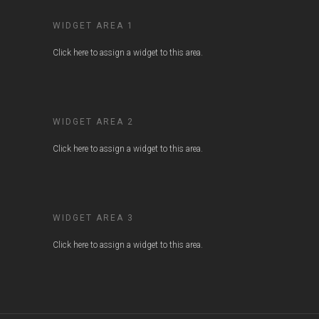
WIDGET AREA 1
Click here to assign a widget to this area.
WIDGET AREA 2
Click here to assign a widget to this area.
WIDGET AREA 3
Click here to assign a widget to this area.