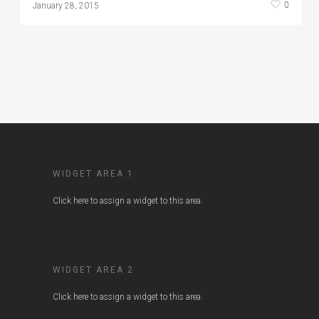
0
January 28, 2015
WIDGET AREA 1
Click here to assign a widget to this area.
WIDGET AREA 2
Click here to assign a widget to this area.