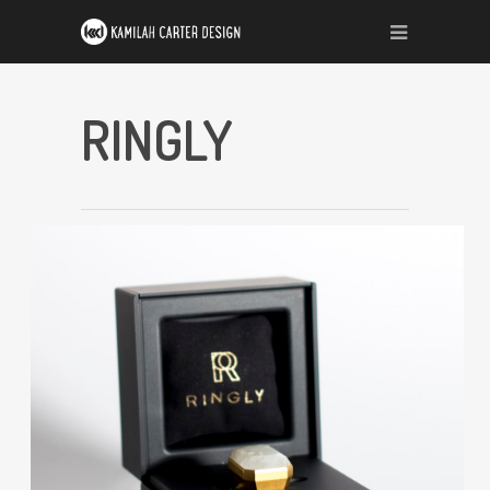
RINGLY