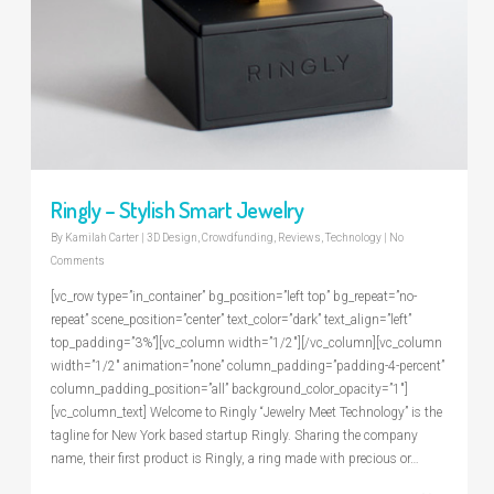
Ringly – Stylish Smart Jewelry
By
Kamilah Carter
|
3D Design
,
Crowdfunding
,
Reviews
,
Technology
|
No
Comments
[vc_row type=”in_container” bg_position=”left top” bg_repeat=”no-
repeat” scene_position=”center” text_color=”dark” text_align=”left”
top_padding=”3%”][vc_column width=”1/2″][/vc_column][vc_column
width=”1/2″ animation=”none” column_padding=”padding-4-percent”
column_padding_position=”all” background_color_opacity=”1″]
[vc_column_text] Welcome to Ringly “Jewelry Meet Technology” is the
tagline for New York based startup Ringly. Sharing the company
name, their first product is Ringly, a ring made with precious or…