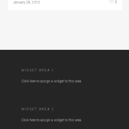
0
January 28, 2015
WIDGET AREA 1
Click here to assign a widget to this area.
WIDGET AREA 2
Click here to assign a widget to this area.