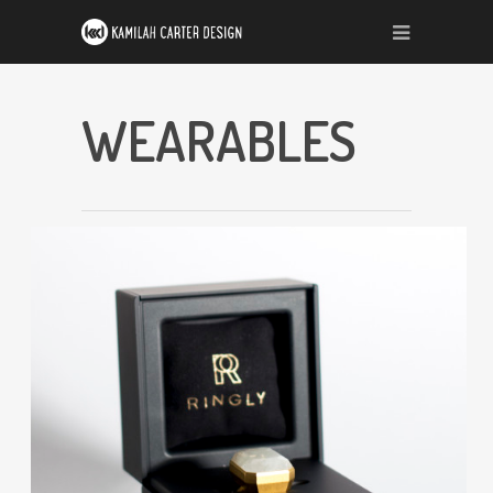
WEARABLES