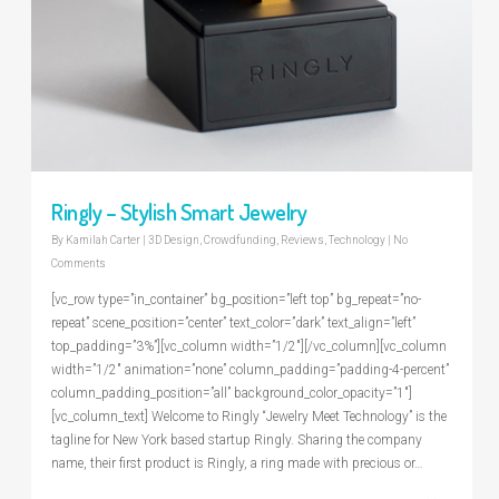
Ringly – Stylish Smart Jewelry
By
Kamilah Carter
|
3D Design
,
Crowdfunding
,
Reviews
,
Technology
|
No
Comments
[vc_row type=”in_container” bg_position=”left top” bg_repeat=”no-
repeat” scene_position=”center” text_color=”dark” text_align=”left”
top_padding=”3%”][vc_column width=”1/2″][/vc_column][vc_column
width=”1/2″ animation=”none” column_padding=”padding-4-percent”
column_padding_position=”all” background_color_opacity=”1″]
[vc_column_text] Welcome to Ringly “Jewelry Meet Technology” is the
tagline for New York based startup Ringly. Sharing the company
name, their first product is Ringly, a ring made with precious or…